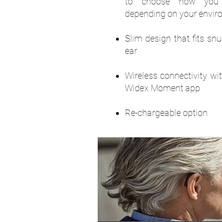
to choose how you
depending on your envi
Slim design that fits sn
ear
Wireless connectivity wi
Widex Moment app
Re-chargeable option