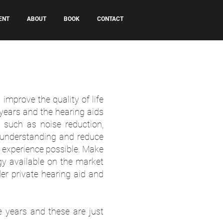
ENT
ABOUT
BOOK
CONTACT
mprove the quality of life
years and the hearing aids
 such as noise reduction,
 understanding and reduce
g experience possible. Make
gy available on the market
er private hearing aid and
 years and these are just