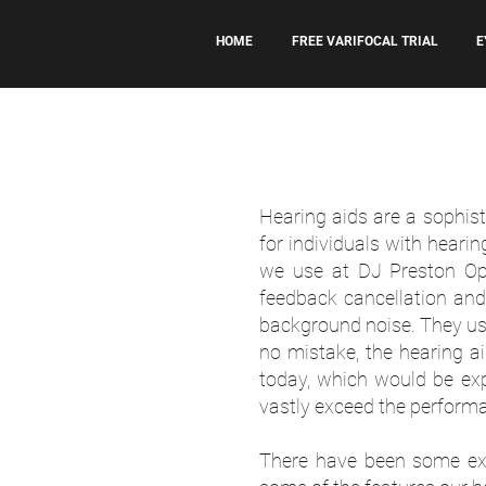
HOME
FREE VARIFOCAL TRIAL
E
Hearing aids are a sophist
for individuals with heari
we use at DJ Preston Opt
feedback cancellation an
background noise. They use
no mistake, the hearing a
today, which would be exp
vastly exceed the perform
There have been some exc