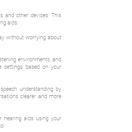
ts and other devices. This
ng aids.
day without worrying about
listening environments, and
se settings based on your
 speech understanding by
rsations clearer and more
 hearing aids using your
o!