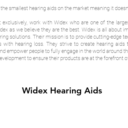
the smallest hearing aids on the market meaning it doesn't
t exclusively, work with Widex who are one of the larges
x as we believe they are the best. Widex is all about im
aring solutions. Their mission is to provide cutting-edge 
s with hearing loss. They strive to create hearing aids 
 empower people to fully engage in the world around t
velopment to ensure their products are at the forefront o
Widex Hearing Aids