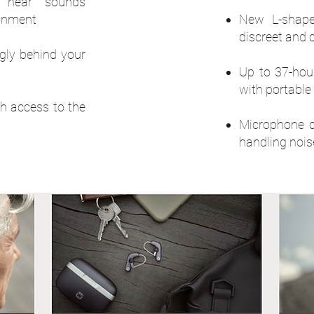
 hear sounds
ronment
New L-shape
discreet and 
ugly behind your
Up to 37-hour
with portable
th access to the
Microphone c
handling nois