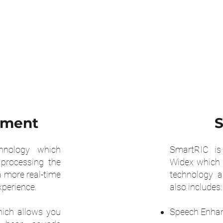
oment
S
hnology which
SmartRIC is 
 processing the
Widex which 
 more real-time
technology 
xperience.
also includes:
ich allows you
Speech Enha