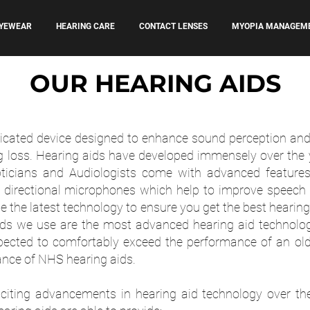
YEWEAR
HEARING CARE
CONTACT LENSES
MYOPIA MANAGEM
OUR HEARING AIDS
icated device designed to enhance sound perception and i
ng loss. Hearing aids have developed immensely over the 
icians and Audiologists come with advanced features
d directional microphones which help to improve speech
 the latest technology to ensure you get the best hearin
ids we use are the most advanced hearing aid technolo
ected to comfortably exceed the performance of an old
ance of NHS hearing aids.
iting advancements in hearing aid technology over the