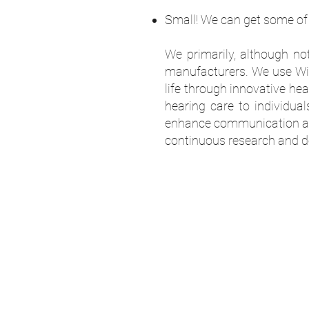
Small! We can get some of 
We primarily, although no
manufacturers. We use Wide
life through innovative he
hearing care to individual
enhance communication and
continuous research and de