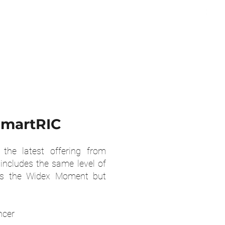
martRIC
the latest offering from
includes the same level of
as the Widex Moment but
ncer