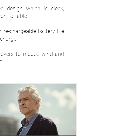
d design which is sleek,
comfortable
 re-chargeable battery life
 charger
overs to reduce wind and
e