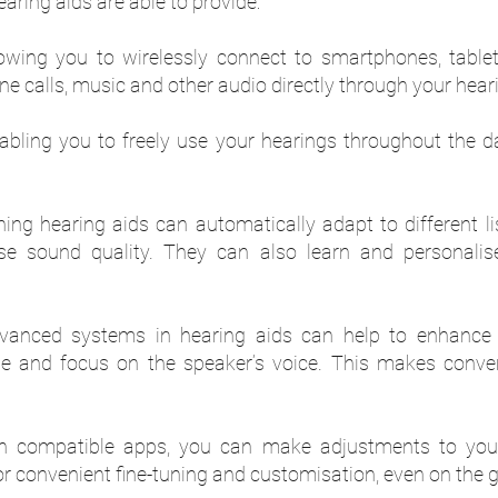
aring aids are able to provide:
lowing you to wirelessly connect to smartphones, table
e calls, music and other audio directly through your heari
abling you to freely use your hearings throughout the 
eaning hearing aids can automatically adapt to different 
ise sound quality. They can also learn and personali
anced systems in hearing aids can help to enhance
e and focus on the speaker’s voice. This makes conve
h compatible apps, you can make adjustments to your
r convenient fine-tuning and customisation, even on the g