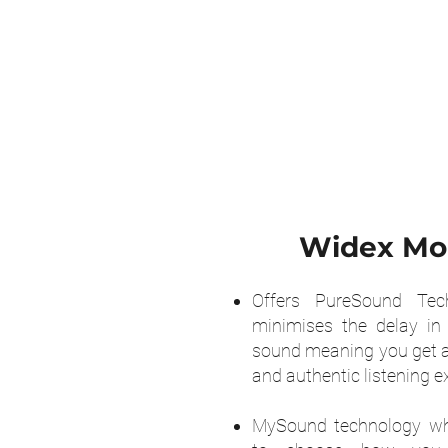
Widex M
Offers PureSound Tec
minimises the delay in
sound meaning you get a
and authentic listening e
MySound technology wh