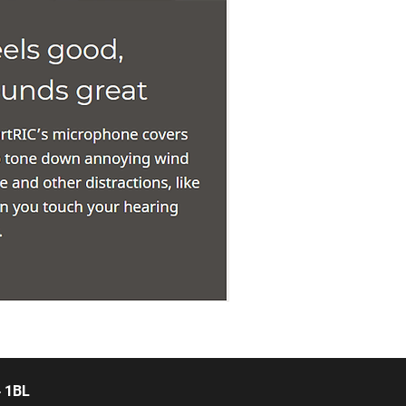
4 1BL