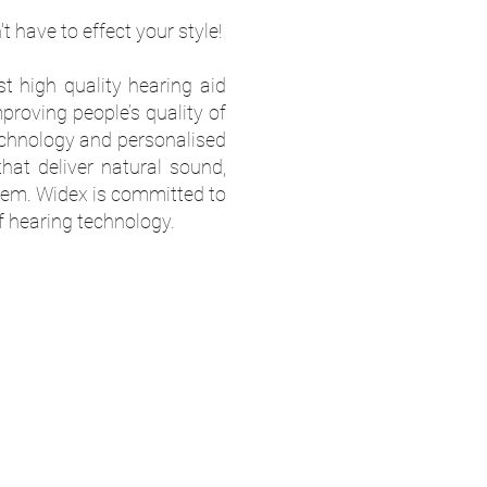
 have to effect your style!
t high quality hearing aid
proving people’s quality of
technology and personalised
that deliver natural sound,
hem. Widex is committed to
f hearing technology.