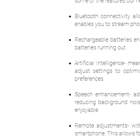
some of the features our he
Bluetooth connectivity al
enables you to stream phon
Rechargeable batteries en
batteries running out.
Artificial Intelligence- m
adjust settings to optim
preferences.
Speech enhancement- adv
reducing background nois
enjoyable.
Remote adjustments- wit
smartphone. This allows fo