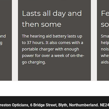
reston Opticians, 6 Bridge Street, Blyth, Northumberland. NE2